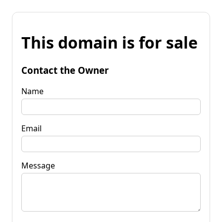
This domain is for sale
Contact the Owner
Name
Email
Message