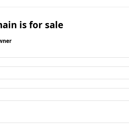
ain is for sale
wner