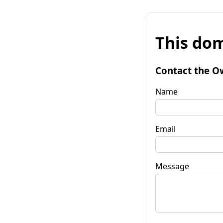
This dom
Contact the O
Name
Email
Message