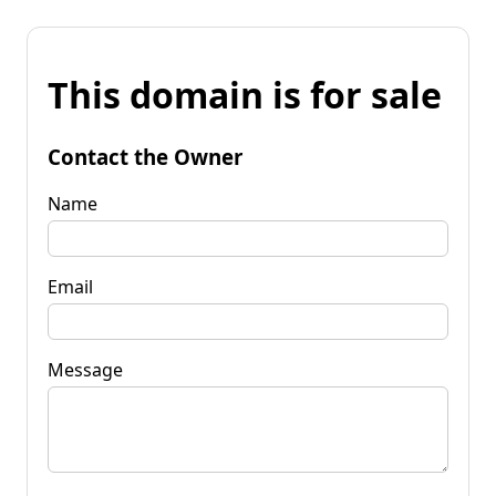
This domain is for sale
Contact the Owner
Name
Email
Message