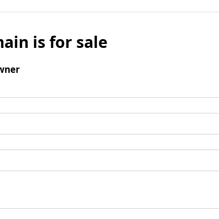
ain is for sale
wner