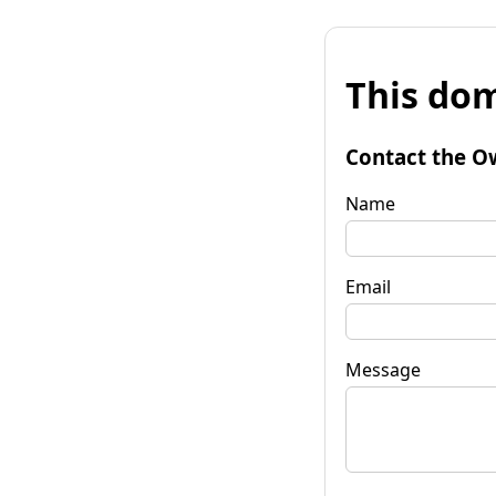
This dom
Contact the O
Name
Email
Message