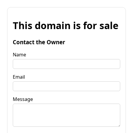
This domain is for sale
Contact the Owner
Name
Email
Message