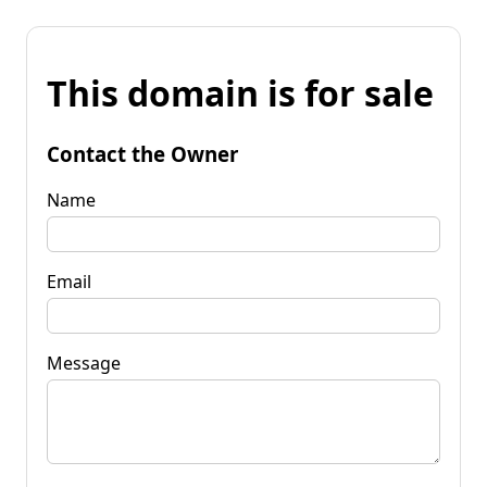
This domain is for sale
Contact the Owner
Name
Email
Message