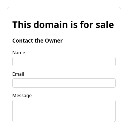
This domain is for sale
Contact the Owner
Name
Email
Message