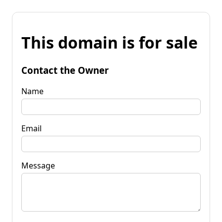
This domain is for sale
Contact the Owner
Name
Email
Message