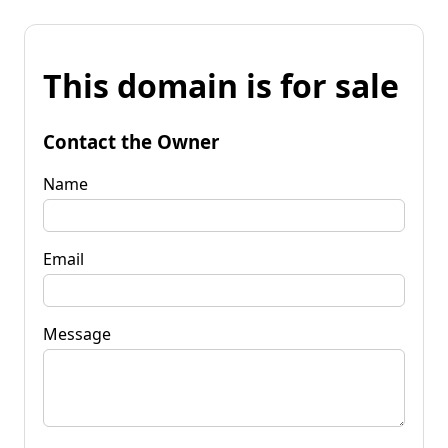
This domain is for sale
Contact the Owner
Name
Email
Message