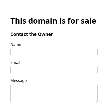
This domain is for sale
Contact the Owner
Name
Email
Message