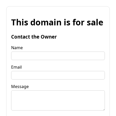
This domain is for sale
Contact the Owner
Name
Email
Message