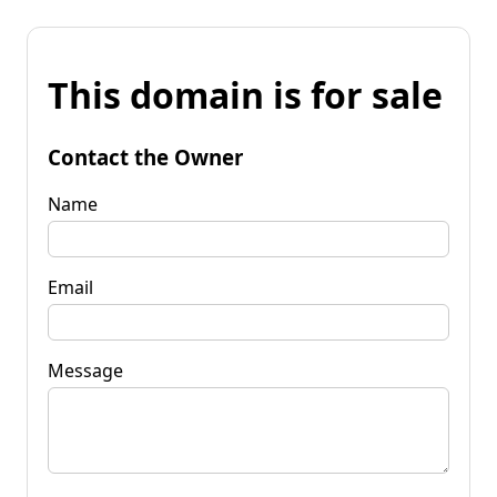
This domain is for sale
Contact the Owner
Name
Email
Message