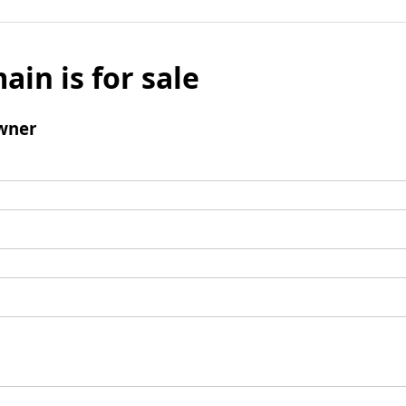
ain is for sale
wner