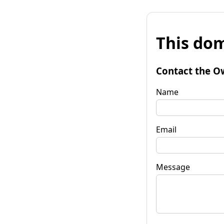
This dom
Contact the O
Name
Email
Message