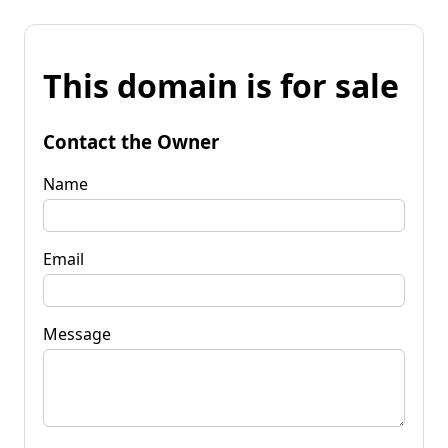
This domain is for sale
Contact the Owner
Name
Email
Message