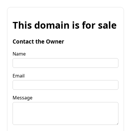
This domain is for sale
Contact the Owner
Name
Email
Message