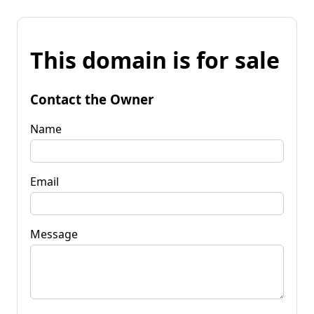
This domain is for sale
Contact the Owner
Name
Email
Message