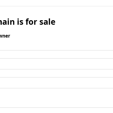
ain is for sale
wner