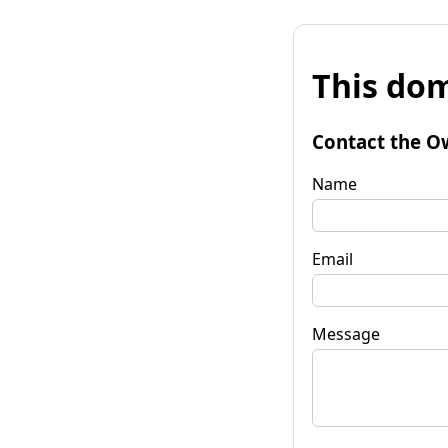
This dom
Contact the O
Name
Email
Message