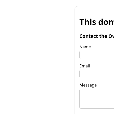
This dom
Contact the O
Name
Email
Message