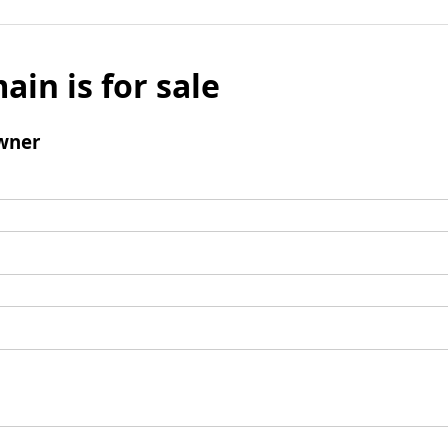
ain is for sale
wner