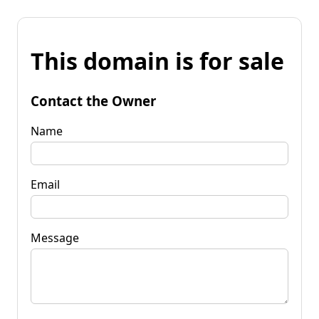
This domain is for sale
Contact the Owner
Name
Email
Message