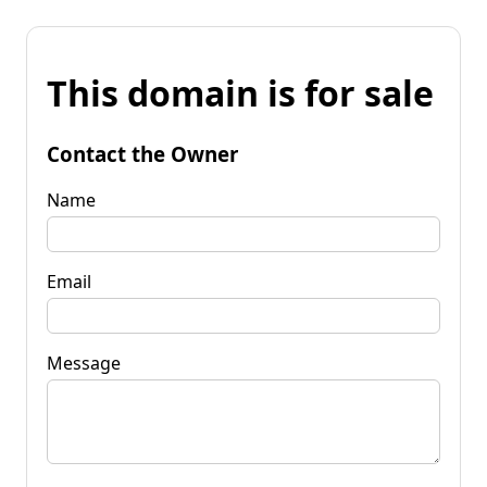
This domain is for sale
Contact the Owner
Name
Email
Message