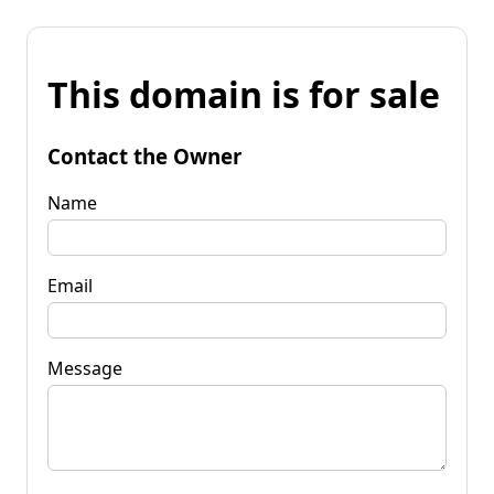
This domain is for sale
Contact the Owner
Name
Email
Message