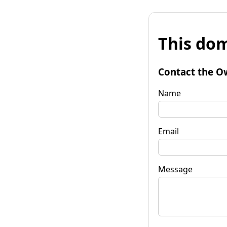
This dom
Contact the O
Name
Email
Message