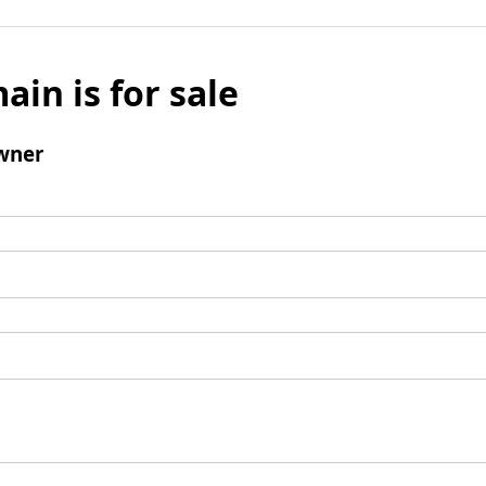
ain is for sale
wner