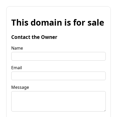
This domain is for sale
Contact the Owner
Name
Email
Message