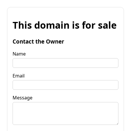
This domain is for sale
Contact the Owner
Name
Email
Message