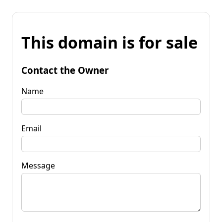
This domain is for sale
Contact the Owner
Name
Email
Message