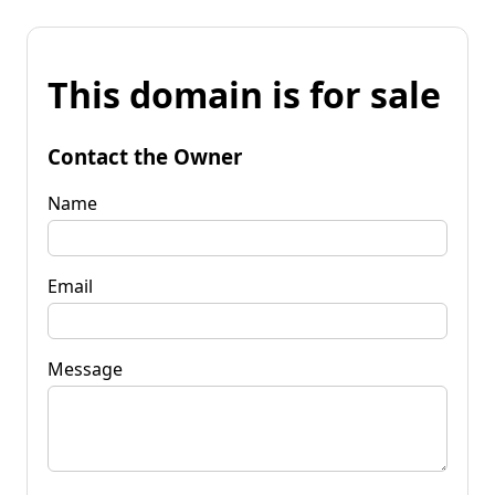
This domain is for sale
Contact the Owner
Name
Email
Message