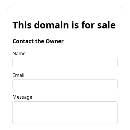
This domain is for sale
Contact the Owner
Name
Email
Message