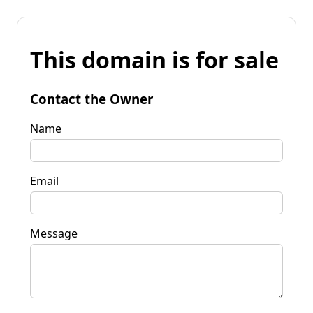
This domain is for sale
Contact the Owner
Name
Email
Message