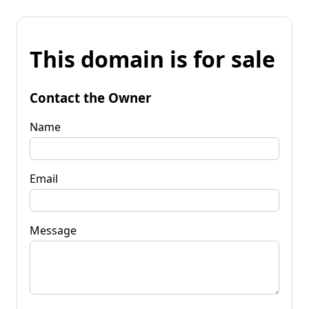
This domain is for sale
Contact the Owner
Name
Email
Message