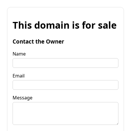
This domain is for sale
Contact the Owner
Name
Email
Message