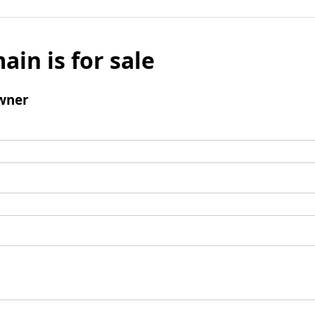
ain is for sale
wner