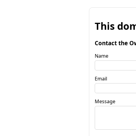
This dom
Contact the O
Name
Email
Message