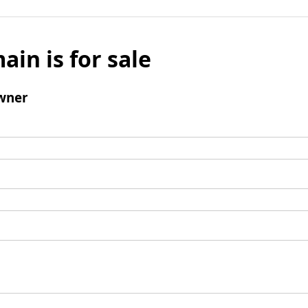
ain is for sale
wner