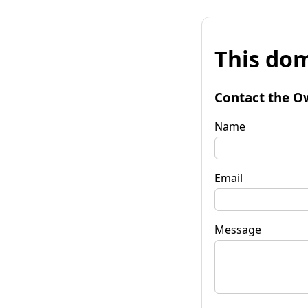
This dom
Contact the O
Name
Email
Message