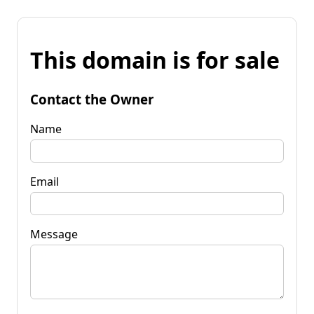
This domain is for sale
Contact the Owner
Name
Email
Message