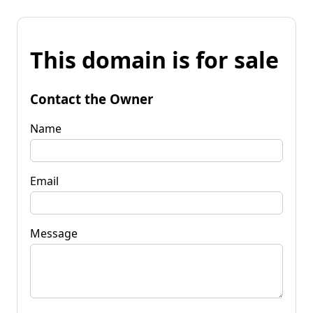
This domain is for sale
Contact the Owner
Name
Email
Message