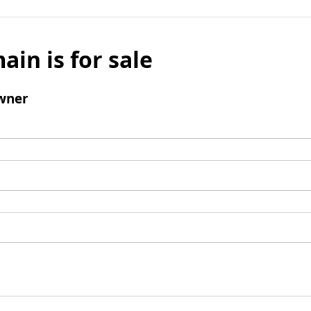
ain is for sale
wner