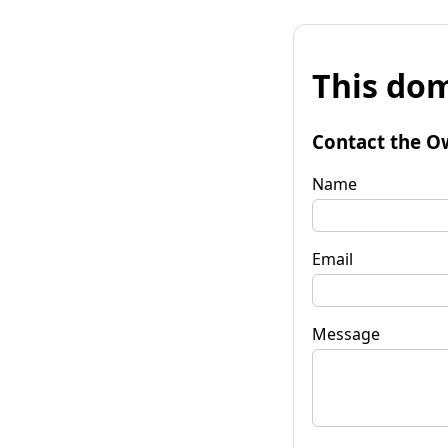
This dom
Contact the O
Name
Email
Message