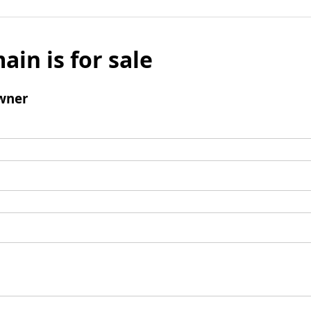
ain is for sale
wner