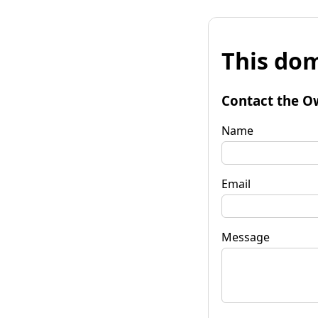
This dom
Contact the O
Name
Email
Message