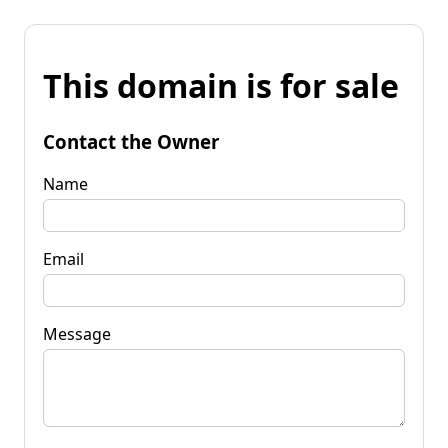
This domain is for sale
Contact the Owner
Name
Email
Message