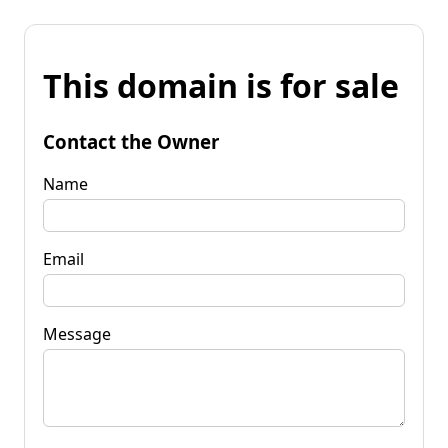
This domain is for sale
Contact the Owner
Name
Email
Message