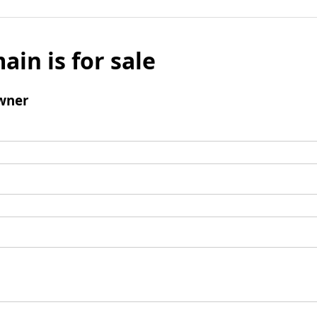
ain is for sale
wner