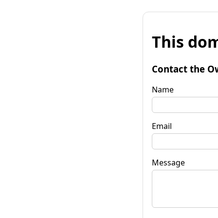
This dom
Contact the O
Name
Email
Message