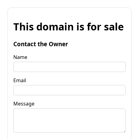
This domain is for sale
Contact the Owner
Name
Email
Message