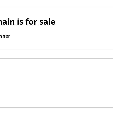
ain is for sale
wner