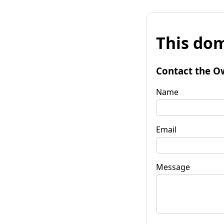
This dom
Contact the O
Name
Email
Message