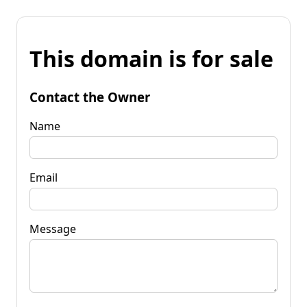
This domain is for sale
Contact the Owner
Name
Email
Message