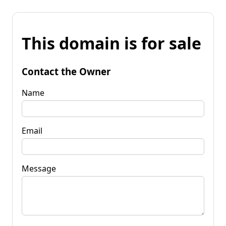
This domain is for sale
Contact the Owner
Name
Email
Message