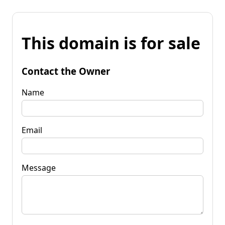
This domain is for sale
Contact the Owner
Name
Email
Message