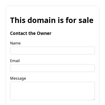
This domain is for sale
Contact the Owner
Name
Email
Message