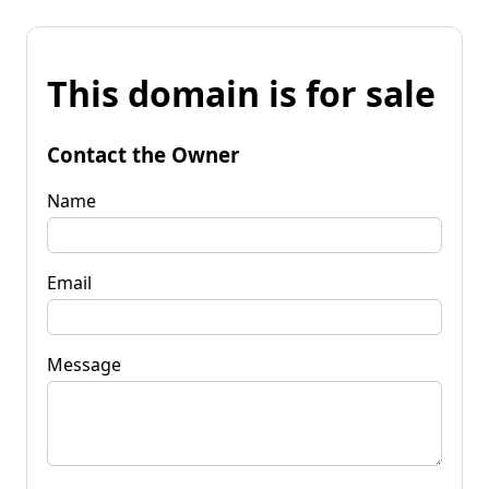
This domain is for sale
Contact the Owner
Name
Email
Message