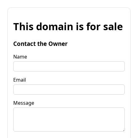
This domain is for sale
Contact the Owner
Name
Email
Message