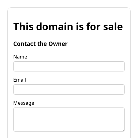
This domain is for sale
Contact the Owner
Name
Email
Message