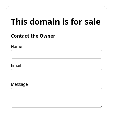
This domain is for sale
Contact the Owner
Name
Email
Message