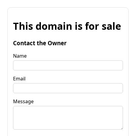
This domain is for sale
Contact the Owner
Name
Email
Message